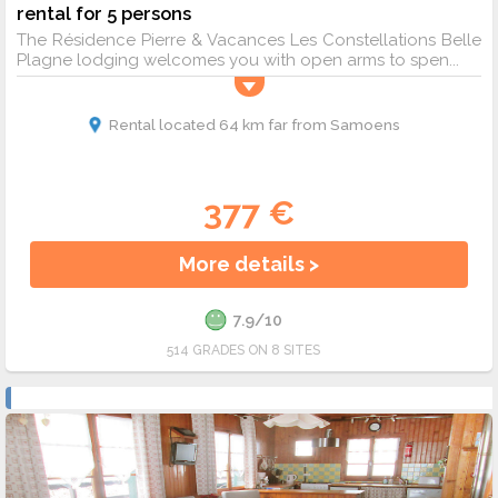
rental for 5 persons
The Résidence Pierre & Vacances Les Constellations Belle
Plagne lodging welcomes you with open arms to spen...
Rental located 64 km far from Samoens
377 €
More details >
7.9/10
514 GRADES ON 8 SITES