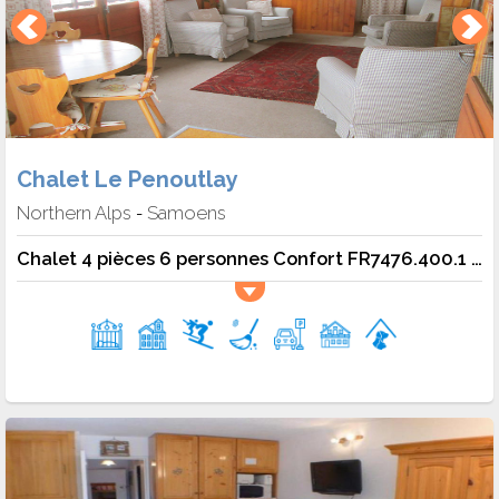
Chalet Le Penoutlay
Northern Alps
Samoens
-
Chalet 4 pièces 6 personnes Confort FR7476.400.1 - Samoëns - Chalet 6 Pers.