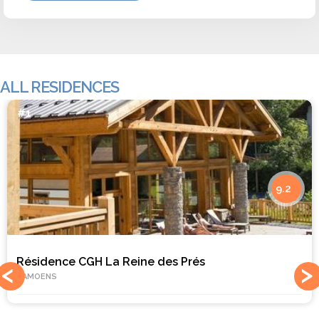
ALL RESIDENCES
#1
9.2
Résidence CGH La Reine des Prés
SAMOENS