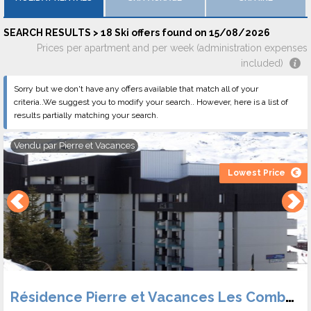
the valley. A second Nordic skiing site welcomes you in Joux
Plane, in altitude, to 1700 meters to cross in cross-country
SEARCH RESULTS > 18 Ski offers found on 15/08/2026
skiing and to admire the sight on the massif of Mont Blanc.
Prices per apartment and per week (administration expenses
Come and compare Samoëns holiday rentals and discover the
included)
magnificent scenery, a lively resort equipped with an indoor ice
Sorry but we don't have any offers available that match all of your
rink, and equipped with a bowling alley and a cinema.
criteria..We suggest you to modify your search.. However, here is a list of
results partially matching your search.
Vendu par
Pierre et Vacances
Lowest Price
Résidence Pierre et Vacances Les Combes