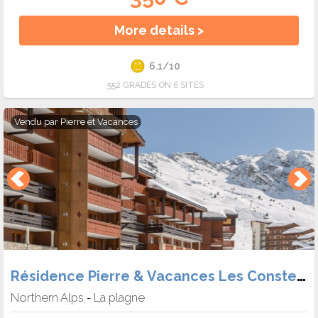
More details >
6.1/10
552 GRADES ON 6 SITES
Vendu par
Pierre et Vacances
Résidence Pierre & Vacances Les Constellations Belle Plagne
Northern Alps
La plagne
-