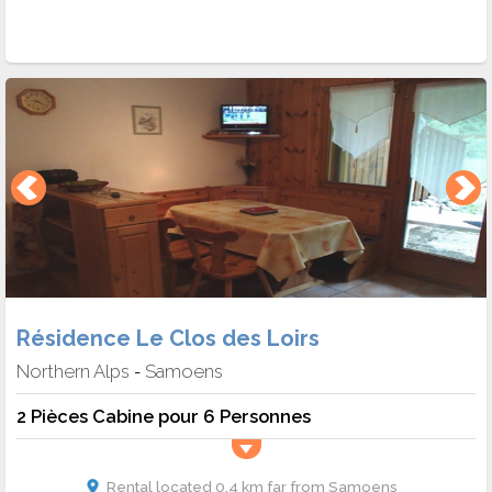
Résidence Le Clos des Loirs
Northern Alps
Samoens
-
2 Pièces Cabine pour 6 Personnes
Rental located 0.4 km far from Samoens