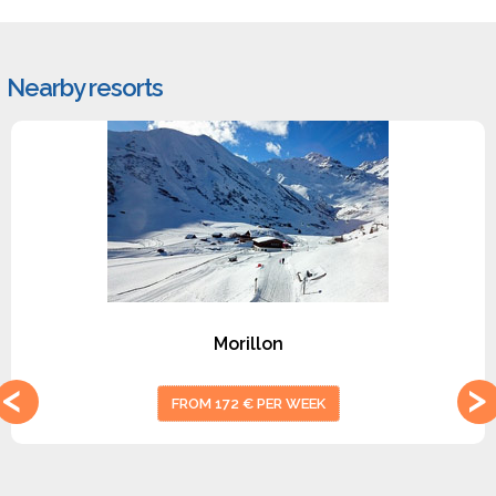
Nearby resorts
#1
Morillon
FROM 172 € PER WEEK