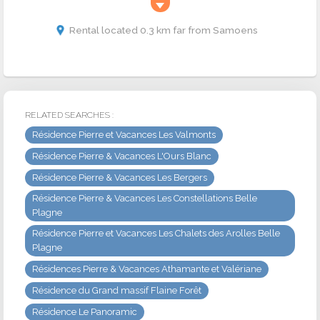
Rental located 0.3 km far from Samoens
RELATED SEARCHES :
Résidence Pierre et Vacances Les Valmonts
Résidence Pierre & Vacances L'Ours Blanc
Résidence Pierre & Vacances Les Bergers
Résidence Pierre & Vacances Les Constellations Belle
Plagne
Résidence Pierre et Vacances Les Chalets des Arolles Belle
Plagne
Résidences Pierre & Vacances Athamante et Valériane
Résidence du Grand massif Flaine Forêt
Résidence Le Panoramic