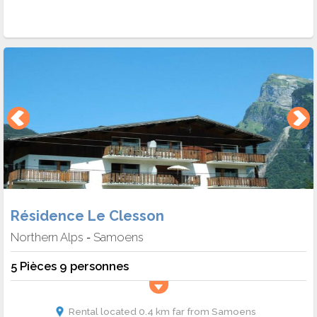
Résidence Le Clesson
Northern Alps
Samoens
-
5 Pièces 9 personnes
Rental located 0.4 km far from Samoens