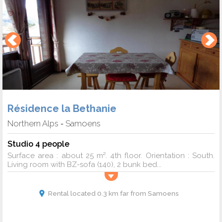
Résidence la Bethanie
Northern Alps
Samoens
-
Studio 4 people
Surface area : about 25 m². 4th floor. Orientation : South.
Living room with BZ-sofa (140), 2 bunk bed...
Rental located 0.3 km far from Samoens