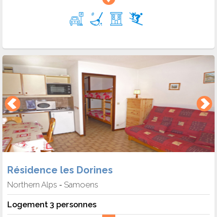
Résidence les Dorines
Northern Alps
Samoens
-
Logement 3 personnes