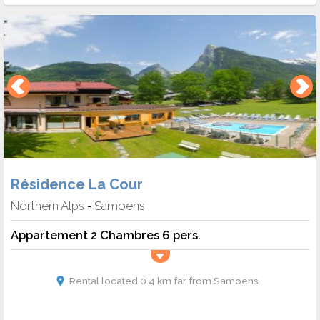
Résidence La Cour
Northern Alps
Samoens
-
Appartement 2 Chambres 6 pers.
Rental located 0.4 km far from Samoens