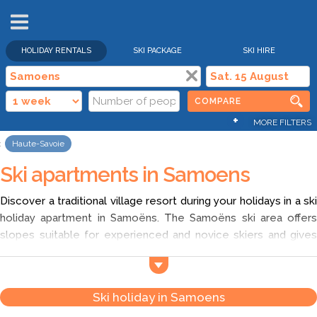
HOLIDAY RENTALS
SKI PACKAGE
SKI HIRE
COMPARE
+
MORE FILTERS
Haute-Savoie
Ski apartments in Samoens
Discover a traditional village resort during your holidays in a ski
holiday apartment in Samoëns. The Samoëns ski area offers
slopes suitable for experienced and novice skiers and gives
you access to the Grand Massif. So go from the middle
mountain to the altitude domain (up to 2500 meters) during
your week in a ski vacation rental in Samoëns. In addition, enjoy
Ski holiday in Samoens
a good plan to go in a cheap ski apartment in Samoëns with