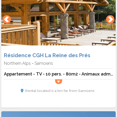
Résidence CGH La Reine des Prés
Northern Alps
Samoens
-
Appartement - TV - 10 pers. - 80m2 - Animaux admis
Rental located 0.4 km far from Samoens