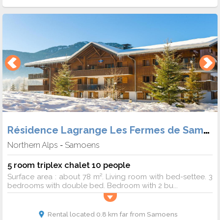
Résidence Lagrange Les Fermes de Samoens
Northern Alps
Samoens
-
5 room triplex chalet 10 people
Surface area : about 78 m². Living room with bed-settee. 3
bedrooms with double bed. Bedroom with 2 bu...
Rental located 0.8 km far from Samoens