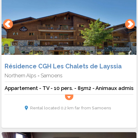
Résidence CGH Les Chalets de Layssia
Northern Alps
Samoens
-
Appartement - TV - 10 pers. - 85m2 - Animaux admis
Rental located 0.2 km far from Samoens