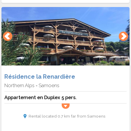
Résidence la Renardière
Northern Alps
Samoens
-
Appartement en Duplex 5 pers.
Rental located 0.7 km far from Samoens