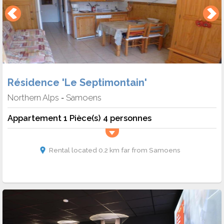
Résidence 'Le Septimontain'
Northern Alps
Samoens
-
Appartement 1 Pièce(s) 4 personnes
Rental located 0.2 km far from Samoens