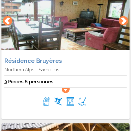
Résidence Bruyères
Northern Alps
Samoens
-
3 Pieces 6 personnes