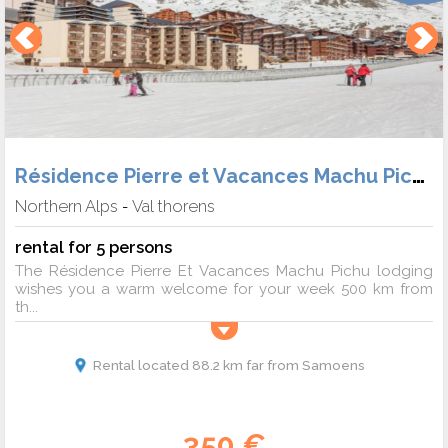
Résidence Pierre et Vacances Machu Pichu
Northern Alps
Val thorens
-
rental for 5 persons
The Résidence Pierre Et Vacances Machu Pichu lodging
wishes you a warm welcome for your week 500 km from
th...
Rental located 88.2 km far from Samoens
350 €