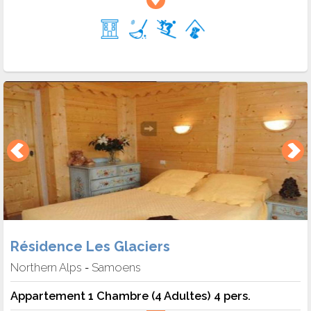
Résidence Les Glaciers
Northern Alps
Samoens
-
Appartement 1 Chambre (4 Adultes) 4 pers.