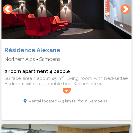
Résidence Alexane
Northern Alps
Samoens
-
2 room apartment 4 people
Surface area : about 45 m². Living room with bed-settee.
Bedroom with safe, double bed. Kitchenette wi...
Rental located 0.3 km far from Samoens