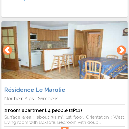
Résidence Le Marolie
Northern Alps
Samoens
-
2 room apartment 4 people (2P11)
Surface area : about 39 m². 1st floor. Orientation : West.
Living room with BZ-sofa. Bedroom with doub...