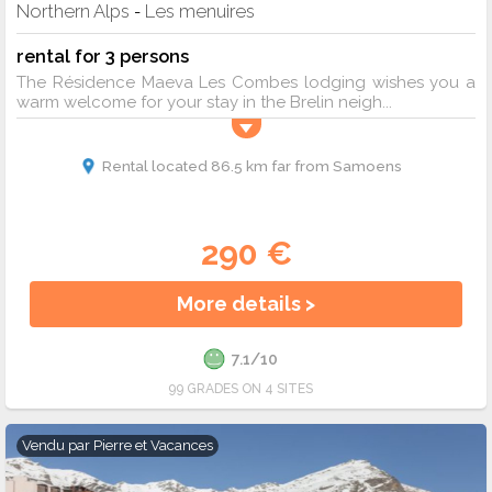
Northern Alps
Les menuires
-
rental for 3 persons
The Résidence Maeva Les Combes lodging wishes you a
warm welcome for your stay in the Brelin neigh...
Rental located 86.5 km far from Samoens
290 €
More details >
7.1/10
99 GRADES ON 4 SITES
Vendu par
Pierre et Vacances