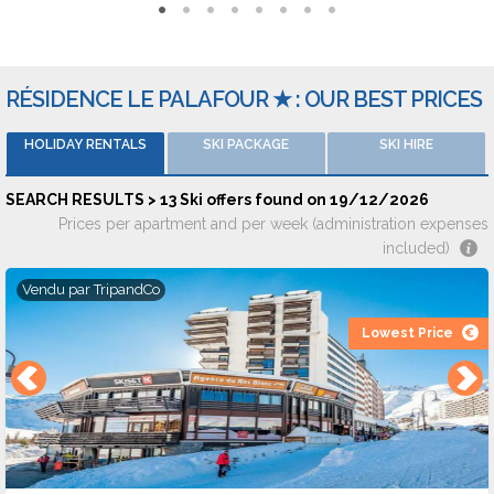
Reviews and ratings
The accomodations are rated an average of 7,6/10 by 159
comments on 8 rental websites.
RÉSIDENCE LE PALAFOUR ★ : OUR BEST PRICES
: Groupe Cis Immobilier Agence Immobilière Cis Immeuble Le
HOLIDAY RENTALS
SKI PACKAGE
SKI HIRE
Rosset - 73320 TIGNES
SEARCH RESULTS > 13 Ski offers found on 19/12/2026
Prices per apartment and per week (administration expenses
included)
Vendu par
TripandCo
Lowest Price