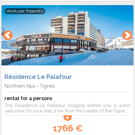
Vendu par
TripandCo
Résidence Le Palafour
Northern Alps
Tignes
-
rental for 4 persons
The Résidence Le Palafour lodging wishes you a warm
welcome for your stay 3 km from the center of the Tigne...
1766 €