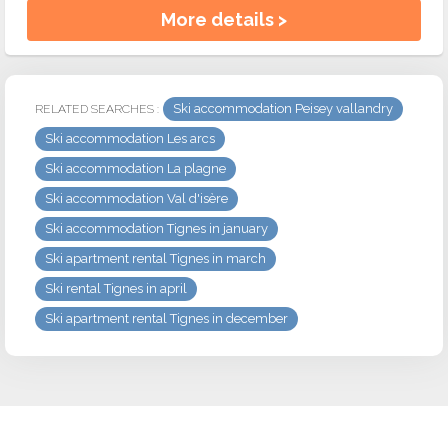
More details >
Ski accommodation Peisey vallandry
RELATED SEARCHES :
Ski accommodation Les arcs
Ski accommodation La plagne
Ski accommodation Val d'isère
Ski accommodation Tignes in january
Ski apartment rental Tignes in march
Ski rental Tignes in april
Ski apartment rental Tignes in december