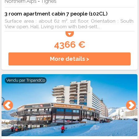
Northern Alps
Tignes
-
3 room apartment cabin 7 people (102CL)
Surface area : about 62 m². 1st floor. Orientation : South.
View open. Hall. Living room with bed-sett...
4366 €
More details >
Vendu par
TripandCo