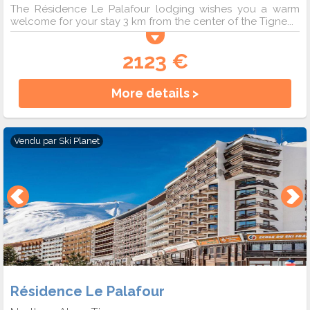
The Résidence Le Palafour lodging wishes you a warm
welcome for your stay 3 km from the center of the Tigne...
2123 €
More details >
Vendu par
Ski Planet
Résidence Le Palafour