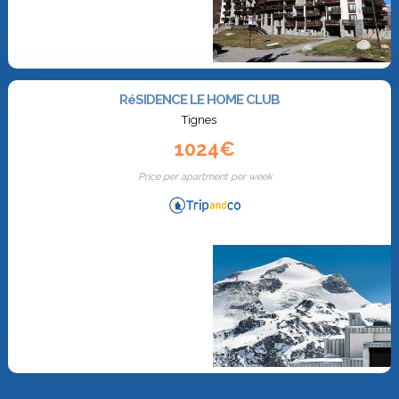
RéSIDENCE LE HOME CLUB
Tignes
1024€
Price per apartment per week