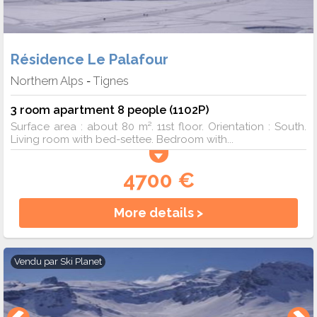
Résidence Le Palafour
Northern Alps
Tignes
-
3 room apartment 8 people (1102P)
Surface area : about 80 m². 11st floor. Orientation : South.
Living room with bed-settee. Bedroom with...
4700 €
More details >
Vendu par
Ski Planet