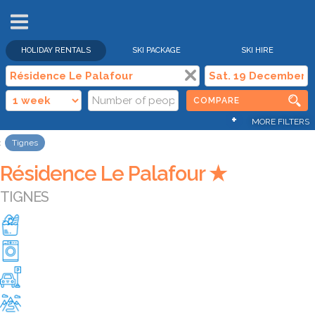
HOLIDAY RENTALS
SKI PACKAGE
SKI HIRE
COMPARE
+
MORE FILTERS
Tignes
Résidence Le Palafour ★
TIGNES