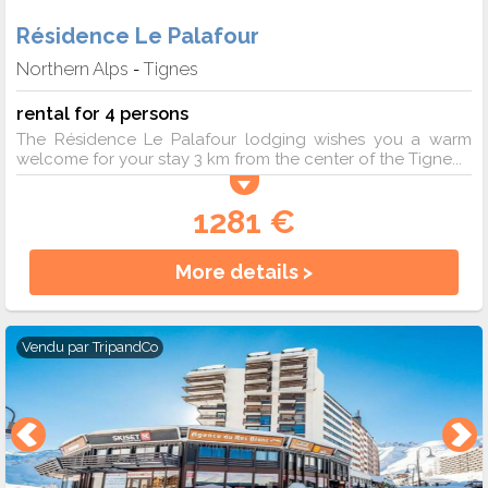
Résidence Le Palafour
Northern Alps
Tignes
-
rental for 4 persons
The Résidence Le Palafour lodging wishes you a warm
welcome for your stay 3 km from the center of the Tigne...
1281 €
More details >
Vendu par
TripandCo