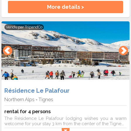
More details >
Vendu par
TripandCo
Résidence Le Palafour
Northern Alps
Tignes
-
rental for 4 persons
The Résidence Le Palafour lodging wishes you a warm
welcome for your stay 3 km from the center of the Tigne...