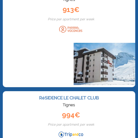
913€
Price per apartment per week
RéSIDENCE LE CHALET CLUB
Tignes
994€
Price per apartment per week