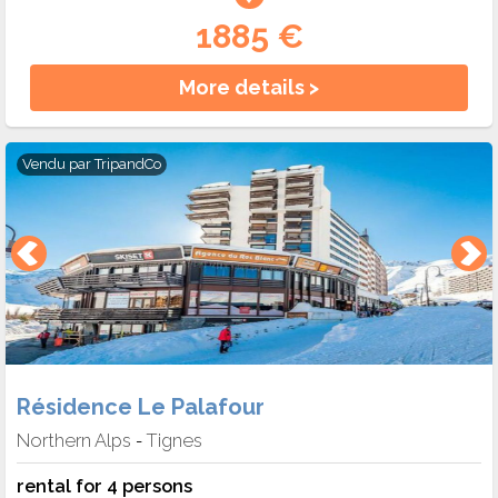
1885 €
More details >
Vendu par
TripandCo
Résidence Le Palafour
Northern Alps
Tignes
-
rental for 4 persons