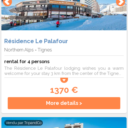
Résidence Le Palafour
Northern Alps
Tignes
-
rental for 4 persons
The Résidence Le Palafour lodging wishes you a warm
welcome for your stay 3 km from the center of the Tigne...
1370 €
More details >
Vendu par
TripandCo