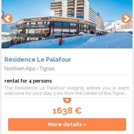
Résidence Le Palafour
Northern Alps
Tignes
-
rental for 4 persons
The Résidence Le Palafour lodging wishes you a warm
welcome for your stay 3 km from the center of the Tigne...
1638 €
More details >