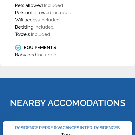
Pets allowed
Included
Pets not allowed
Included
Wifi access
Included
Bedding
Included
Towels
Included
EQUIPEMENTS
Baby bed
Included
NEARBY ACCOMODATIONS
RéSIDENCE PIERRE & VACANCES INTER-RéSIDENCES
Tignes