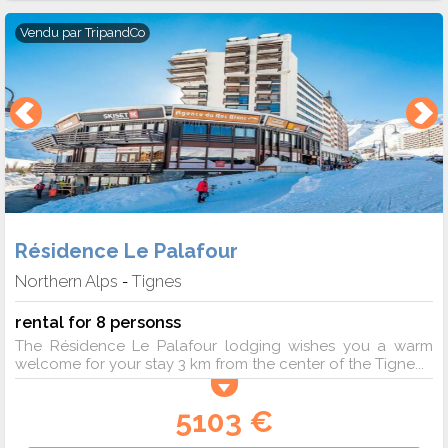
Vendu par
TripandCo
Résidence Le Palafour
Northern Alps
Tignes
-
rental for 8 personss
The Résidence Le Palafour lodging wishes you a warm
welcome for your stay 3 km from the center of the Tigne...
5103 €