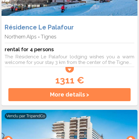
Résidence Le Palafour
Northern Alps
Tignes
-
rental for 4 persons
The Résidence Le Palafour lodging wishes you a warm
welcome for your stay 3 km from the center of the Tigne...
1311 €
More details >
Vendu par
TripandCo