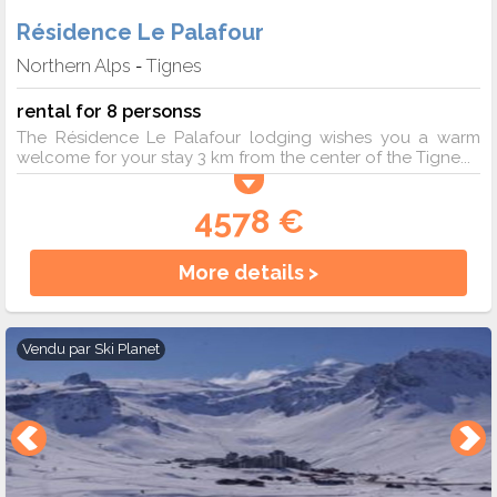
Résidence Le Palafour
Northern Alps
Tignes
-
rental for 8 personss
The Résidence Le Palafour lodging wishes you a warm
welcome for your stay 3 km from the center of the Tigne...
4578 €
More details >
Vendu par
Ski Planet