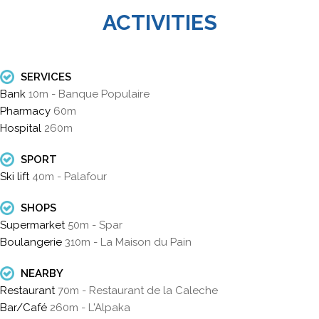
ACTIVITIES
SERVICES
Bank
10m - Banque Populaire
Pharmacy
60m
Hospital
260m
SPORT
Ski lift
40m - Palafour
SHOPS
Supermarket
50m - Spar
Boulangerie
310m - La Maison du Pain
NEARBY
Restaurant
70m - Restaurant de la Caleche
Bar/Café
260m - L'Alpaka