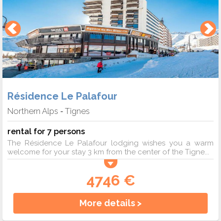
Résidence Le Palafour
Northern Alps
Tignes
-
rental for 7 persons
The Résidence Le Palafour lodging wishes you a warm
welcome for your stay 3 km from the center of the Tigne...
4746 €
More details >