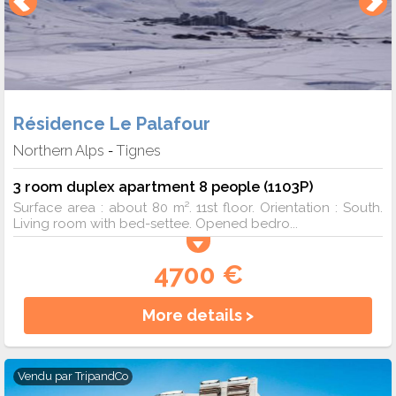
Résidence Le Palafour
Northern Alps
Tignes
-
3 room duplex apartment 8 people (1103P)
Surface area : about 80 m². 11st floor. Orientation : South.
Living room with bed-settee. Opened bedro...
4700 €
More details >
Vendu par
TripandCo