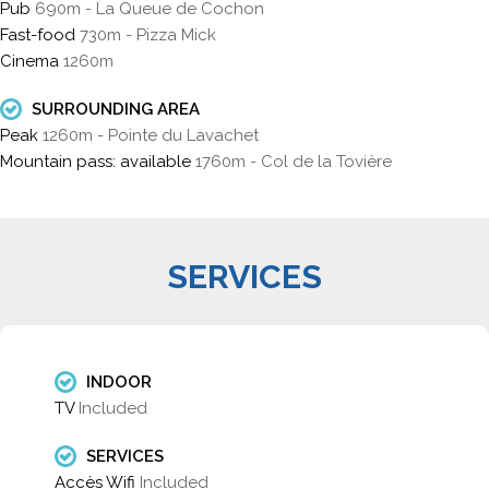
Pub
690m - La Queue de Cochon
Fast-food
730m - Pizza Mick
Cinema
1260m
SURROUNDING AREA
Peak
1260m - Pointe du Lavachet
Mountain pass: available
1760m - Col de la Tovière
SERVICES
INDOOR
TV
Included
SERVICES
Accès Wifi
Included