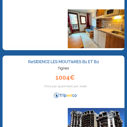
RéSIDENCE LES MOUTIèRES B1 ET B2
Tignes
1004€
Price per apartment per week