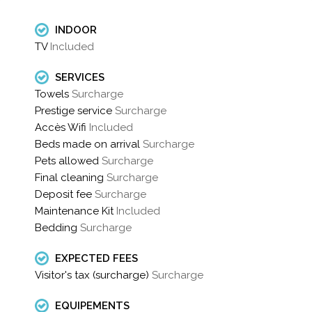
INDOOR
TV
Included
SERVICES
Towels
Surcharge
Prestige service
Surcharge
Accès Wifi
Included
Beds made ​​on arrival
Surcharge
Pets allowed
Surcharge
Final cleaning
Surcharge
Deposit fee
Surcharge
Maintenance Kit
Included
Bedding
Surcharge
EXPECTED FEES
Visitor's tax (surcharge)
Surcharge
EQUIPEMENTS