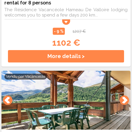
rental for 8 persons
The Résidence Vacancéole Hameau De Valloire lodging
welcomes you to spend a few days 200 km...
- 9 %
1207 €
1102 €
More details >
Vendu par
Vacanceole