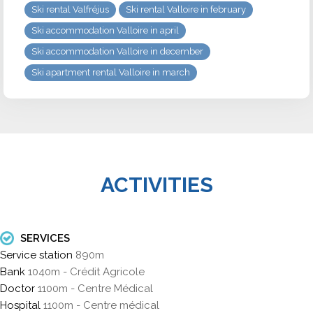
Ski rental Valfréjus
Ski rental Valloire in february
Ski accommodation Valloire in april
Ski accommodation Valloire in december
Ski apartment rental Valloire in march
ACTIVITIES
SERVICES
Service station
890m
Bank
1040m - Crédit Agricole
Doctor
1100m - Centre Médical
Hospital
1100m - Centre médical