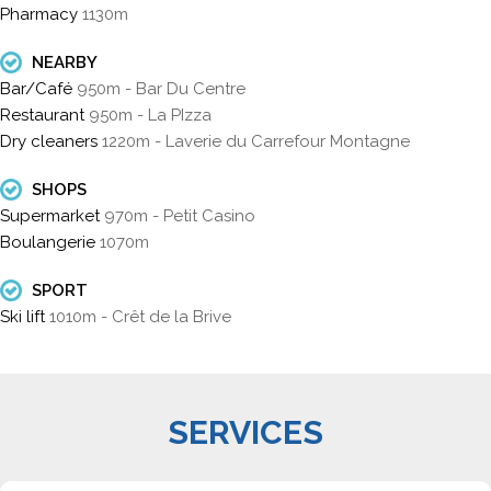
Pharmacy
1130m
NEARBY
Bar/Café
950m - Bar Du Centre
Restaurant
950m - La PIzza
Dry cleaners
1220m - Laverie du Carrefour Montagne
SHOPS
Supermarket
970m - Petit Casino
Boulangerie
1070m
SPORT
Ski lift
1010m - Crêt de la Brive
SERVICES