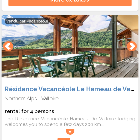
Vendu par
Vacanceole
Résidence Vacancéole Le Hameau de Valloire
Northern Alps
Valloire
-
rental for 4 persons
The Résidence Vacancéole Hameau De Valloire lodging
welcomes you to spend a few days 200 km...