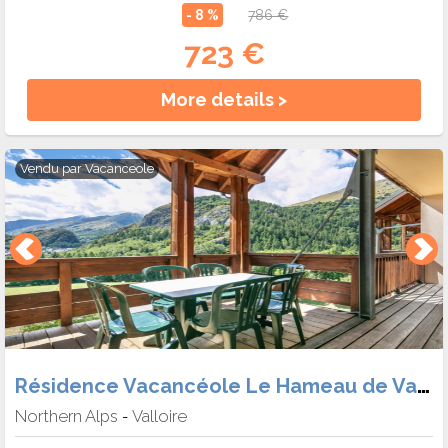
- 8 %
786 €
723 €
More details >
Vendu par
Vacanceole
Résidence Vacancéole Le Hameau de Valloire
Northern Alps
Valloire
-