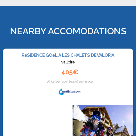
NEARBY ACCOMODATIONS
RéSIDENCE GOéLIA LES CHALETS DE VALORIA
Valloire
405€
Price per apartment per week