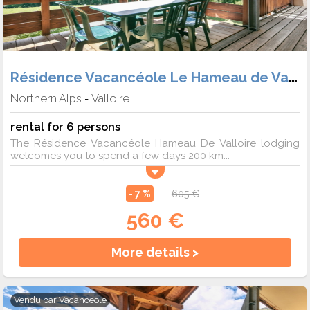
Résidence Vacancéole Le Hameau de Valloire
Northern Alps
Valloire
-
rental for 6 persons
The Résidence Vacancéole Hameau De Valloire lodging
welcomes you to spend a few days 200 km...
- 7 %
605 €
560 €
More details >
Vendu par
Vacanceole