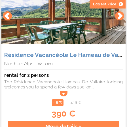
Lowest Price
Résidence Vacancéole Le Hameau de Valloire
Northern Alps
Valloire
-
rental for 2 persons
The Résidence Vacancéole Hameau De Valloire lodging
welcomes you to spend a few days 200 km...
- 6 %
416 €
390 €
More details >