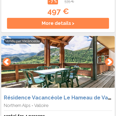
- 7 %
535 €
497 €
More details >
Vendu par
Vacanceole
Résidence Vacancéole Le Hameau de Valloire
Northern Alps
Valloire
-
rental for 4 persons