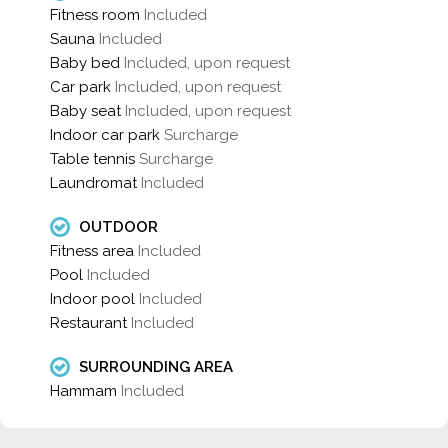
Fitness room
Included
Sauna
Included
Baby bed
Included, upon request
Car park
Included, upon request
Baby seat
Included, upon request
Indoor car park
Surcharge
Table tennis
Surcharge
Laundromat
Included
OUTDOOR
Fitness area
Included
Pool
Included
Indoor pool
Included
Restaurant
Included
SURROUNDING AREA
Hammam
Included