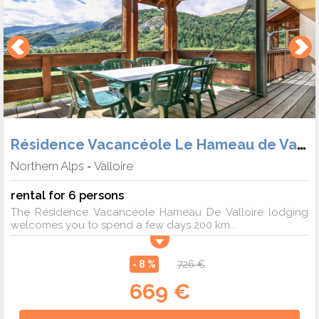
Résidence Vacancéole Le Hameau de Valloire
Northern Alps
Valloire
-
rental for 6 persons
The Résidence Vacancéole Hameau De Valloire lodging
welcomes you to spend a few days 200 km...
- 8 %
726 €
669 €