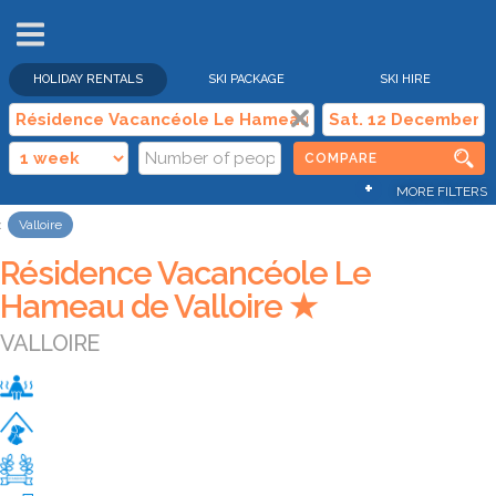
HOLIDAY RENTALS
SKI PACKAGE
SKI HIRE
COMPARE
+
MORE FILTERS
Valloire
Résidence Vacancéole Le
Hameau de Valloire ★
VALLOIRE