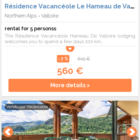
Résidence Vacancéole Le Hameau de Valloire
Northern Alps
Valloire
-
rental for 5 personss
The Résidence Vacancéole Hameau De Valloire lodging
welcomes you to spend a few days 200 km...
- 7 %
605 €
560 €
More details >
Vendu par
Vacanceole