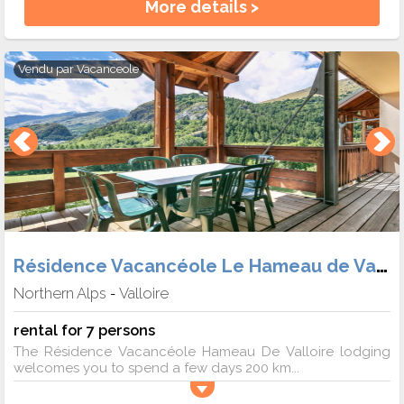
More details >
Vendu par
Vacanceole
Résidence Vacancéole Le Hameau de Valloire
Northern Alps
Valloire
-
rental for 7 persons
The Résidence Vacancéole Hameau De Valloire lodging
welcomes you to spend a few days 200 km...