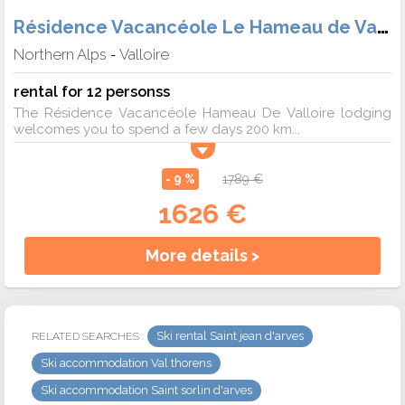
Résidence Vacancéole Le Hameau de Valloire
Northern Alps
Valloire
-
rental for 12 personss
The Résidence Vacancéole Hameau De Valloire lodging
welcomes you to spend a few days 200 km...
- 9 %
1789 €
1626 €
More details >
Ski rental Saint jean d'arves
RELATED SEARCHES :
Ski accommodation Val thorens
Ski accommodation Saint sorlin d'arves