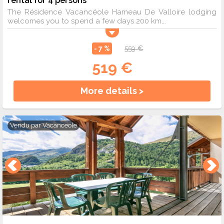
The Résidence Vacancéole Hameau De Valloire lodging
welcomes you to spend a few days 200 km...
- 7 %
559 €
519 €
More details >
Vendu par
Vacanceole