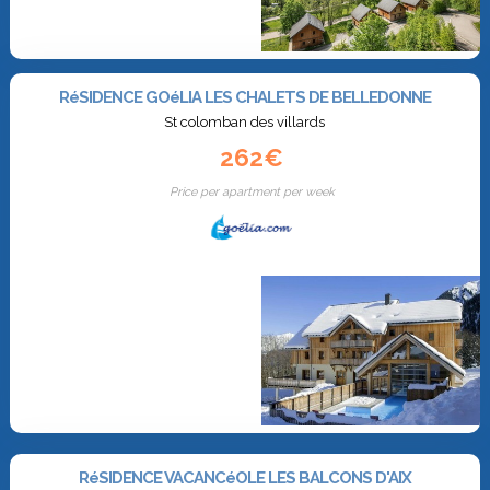
RéSIDENCE GOéLIA LES CHALETS DE BELLEDONNE
St colomban des villards
262€
Price per apartment per week
RéSIDENCE VACANCéOLE LES BALCONS D'AIX