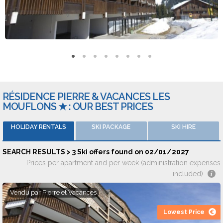
by Locasun, Locatour, Le Ski Du Nord Au Sud or Travelski.
Reviews and ratings
The accomodations were given an average of 8/10 by 243
different opinions on 7 travel websites.
RÉSIDENCE PIERRE & VACANCES LES
MOUFLONS ★ : OUR BEST PRICES
HOLIDAY RENTALS
SKI PACKAGE
SKI HIRE
SEARCH RESULTS > 3 Ski offers found on 02/01/2027
Prices per apartment and per week (administration expenses
included)
Vendu par
Pierre et Vacances
Lowest Price