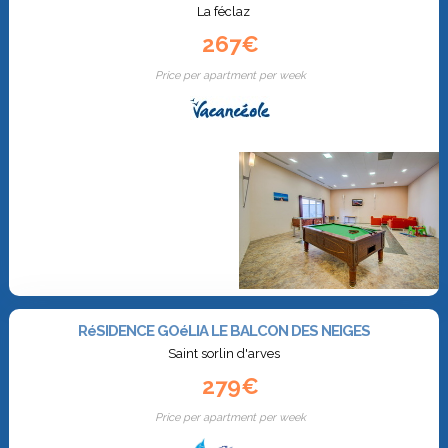
La féclaz
267€
Price per apartment per week
RéSIDENCE GOéLIA LE BALCON DES NEIGES
Saint sorlin d'arves
279€
Price per apartment per week