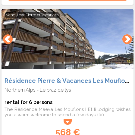
Vendu par
Pierre et Vacances
Résidence Pierre & Vacances Les Mouflons
Northern Alps
Le praz de lys
-
rental for 6 persons
The Résidence Maeva Les Mouflons I Et Ii lodging wishes
you a warm welcome to spend a few days 100...
568 €