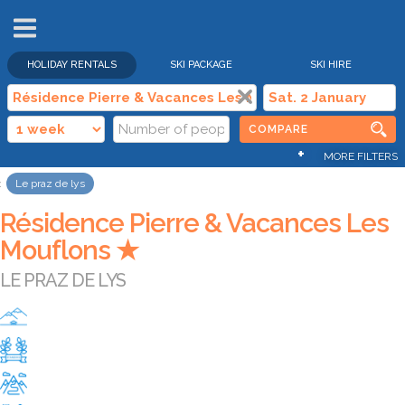
HOLIDAY RENTALS
SKI PACKAGE
SKI HIRE
COMPARE
+
MORE FILTERS
Le praz de lys
Résidence Pierre & Vacances Les
Mouflons ★
LE PRAZ DE LYS