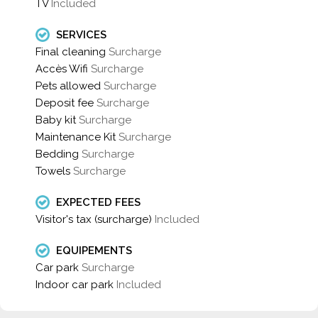
TV
Included
SERVICES
Final cleaning
Surcharge
Accès Wifi
Surcharge
Pets allowed
Surcharge
Deposit fee
Surcharge
Baby kit
Surcharge
Maintenance Kit
Surcharge
Bedding
Surcharge
Towels
Surcharge
EXPECTED FEES
Visitor's tax (surcharge)
Included
EQUIPEMENTS
Car park
Surcharge
Indoor car park
Included