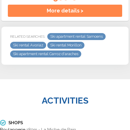
More details >
Ski apartment rental Samoens
RELATED SEARCHES :
Ski rental Avoriaz
Ski rental Morillon
Ski apartment rental Carroz d'araches
ACTIVITIES
SHOPS
Boulangerie
180m - La Miche de Pain