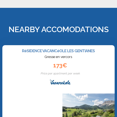
NEARBY ACCOMODATIONS
RéSIDENCE VACANCéOLE LES GENTIANES
Gresse en vercors
173€
Price per apartment per week