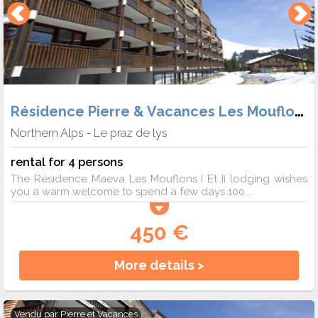
Résidence Pierre & Vacances Les Mouflons
Northern Alps
Le praz de lys
-
rental for 4 persons
The Résidence Maeva Les Mouflons I Et Ii lodging wishes
you a warm welcome to spend a few days 100...
450 €
More details >
Vendu par
Pierre et Vacances