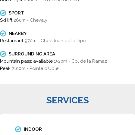
SPORT
Ski lift
260m - Chevaly
NEARBY
Restaurant
970m - Chez Jean de la Pipe
SURROUNDING AREA
Mountain pass: available
1520m - Col de la Ramaz
Peak
2100m - Pointe d'Uble
SERVICES
INDOOR