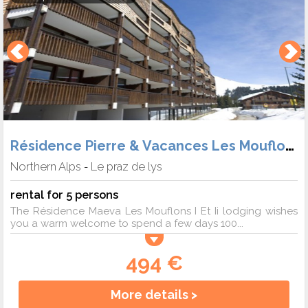
Résidence Pierre & Vacances Les Mouflons
Northern Alps
Le praz de lys
-
rental for 5 persons
The Résidence Maeva Les Mouflons I Et Ii lodging wishes
you a warm welcome to spend a few days 100...
494 €
More details >