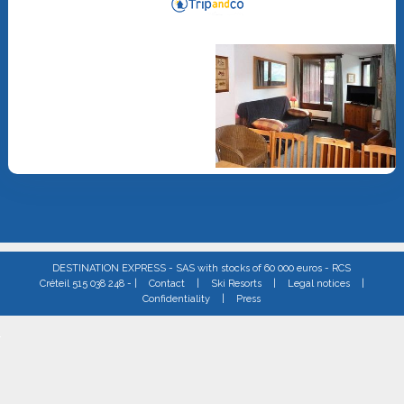
DESTINATION EXPRESS - SAS with stocks of 60 000 euros - RCS
Créteil 515 038 248 - |
Contact
|
Ski Resorts
|
Legal notices
|
Confidentiality
|
Press