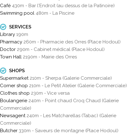
Café
430m - Bar l'Endroit (au dessus de la Patinoire)
Swimming pool
480m - La Piscine
SERVICES
Library
190m
Pharmacy
260m - Pharmacie des Orres (Place Hodoul)
Doctor
290m - Cabinet médical (Place Hodoul)
Town Hall
2190m - Mairie des Orres
SHOPS
Supermarket
210m - Sherpa (Galerie Commerciale)
Corner shop
210m - Le Petit Atelier (Galerie Commerciale)
Clothes shop
230m - Vice versa
Boulangerie
240m - Point chaud Croq Chaud (Galerie
Commerciale)
Newsagent
240m - Les Matcharellas (Tabac) (Galerie
Commerciale)
Butcher
330m - Saveurs de montagne (Place Hodoul)