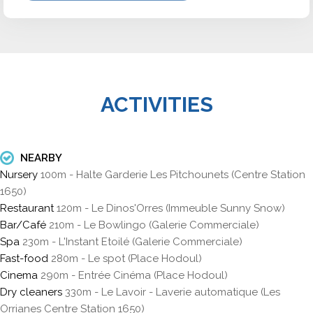
ACTIVITIES
NEARBY
Nursery
100m - Halte Garderie Les Pitchounets (Centre Station
1650)
Restaurant
120m - Le Dinos'Orres (Immeuble Sunny Snow)
Bar/Café
210m - Le Bowlingo (Galerie Commerciale)
Spa
230m - L'Instant Etoilé (Galerie Commerciale)
Fast-food
280m - Le spot (Place Hodoul)
Cinema
290m - Entrée Cinéma (Place Hodoul)
Dry cleaners
330m - Le Lavoir - Laverie automatique (Les
Orrianes Centre Station 1650)