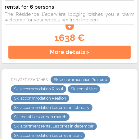
rental for 6 persons
The Résidence L'epervière lodging wishes you a warm
welcome for your week 2 km from the cen...
1638 €
More details >
Ski accommodation Pra loup
RELATED SEARCHES :
Ski accommodation Risoul
Ski rental Vars
Ski accommodation Réallon
Ski accommodation Les orres in february
Ski rental Les orres in march
Ski apartment rental Les orres in december
Ski accommodation Les orres in april