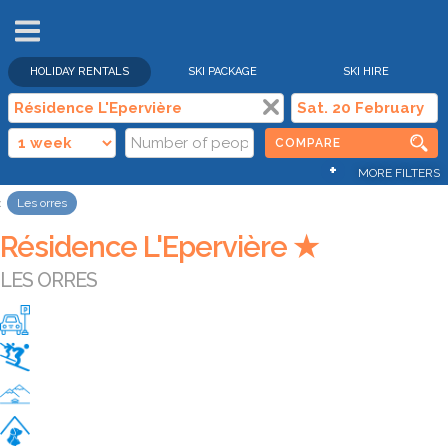
HOLIDAY RENTALS
SKI PACKAGE
SKI HIRE
COMPARE
+
MORE FILTERS
Les orres
Résidence L'Epervière ★
LES ORRES