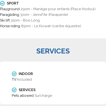
SPORT
Playground
290m - Manège pour enfants (Place Hodoul)
Paragliding
300m - Jennif'Air (Parapente)
Ski lift
350m - Bois Long
Horse riding
890m - Le Kiowah (centre équestre)
SERVICES
INDOOR
TV
Included
SERVICES
Pets allowed
Surcharge