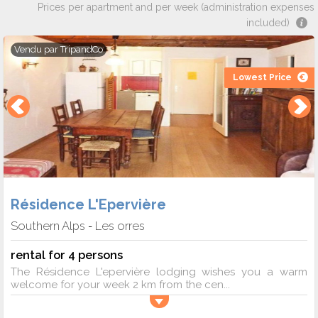
Prices per apartment and per week (administration expenses
included)
Vendu par
TripandCo
Lowest Price
Résidence L'Epervière
Southern Alps
Les orres
-
rental for 4 persons
The Résidence L'epervière lodging wishes you a warm
welcome for your week 2 km from the cen...