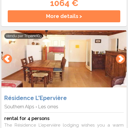
1064 €
More details >
Vendu par
TripandCo
Résidence L'Epervière
Southern Alps
Les orres
-
rental for 4 persons
The Résidence L'epervière lodging wishes you a warm