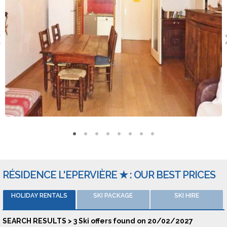
regards to going out you can go to Le Bowlingo, Winter
Lounge or Le Cagnard.
Types of accomodation
The equipment available in the lodging includes a carpark. Pets
are welcome. You can stay in studio sleeping corner 4 people,
studio for 3 people or 2 room apartments for 6 people. Those
ski holidays are provided by Skiplanet, Travelski, Locasun or La
France Du Nord au Sud.
: Les Soldannelles - 5200 LES ORRES
RÉSIDENCE L'EPERVIÈRE ★ : OUR BEST PRICES
HOLIDAY RENTALS
SKI PACKAGE
SKI HIRE
SEARCH RESULTS > 3 Ski offers found on 20/02/2027