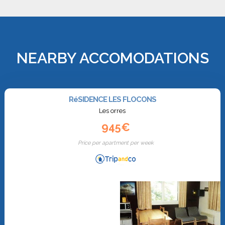
NEARBY ACCOMODATIONS
RéSIDENCE LES FLOCONS
Les orres
945€
Price per apartment per week