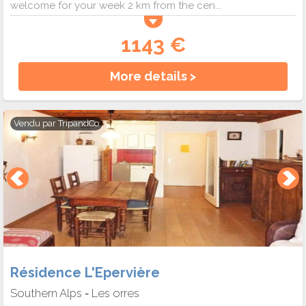
welcome for your week 2 km from the cen...
1143 €
More details >
Vendu par
TripandCo
Résidence L'Epervière
Southern Alps
Les orres
-