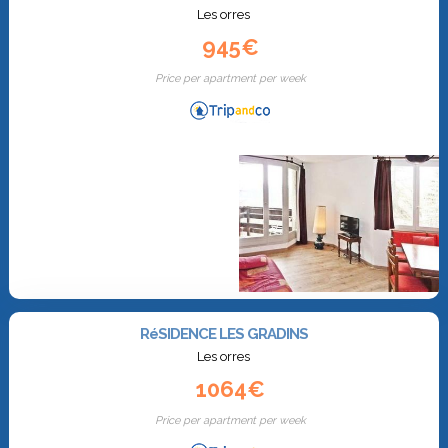
Les orres
945€
Price per apartment per week
RéSIDENCE LES GRADINS
Les orres
1064€
Price per apartment per week