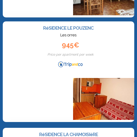
RéSIDENCE LE POUZENC
Les orres
945€
Price per apartment per week
RéSIDENCE LA CHAMOISIèRE