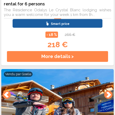
rental for 6 persons
The Résidence Odalys Le Crystal Blanc lodging wishes
you a warm welcome for your week 1 km from th...
Smart price
- 18 %
266 €
218 €
More details >
Vendu par
Goelia