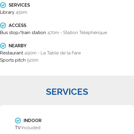
SERVICES
Library
450m
ACCESS
Bus stop/train station
470m - Station Téléphérique
NEARBY
Restaurant
490m - La Table de la Fare
Sports pitch
520m
SERVICES
INDOOR
TV
Included