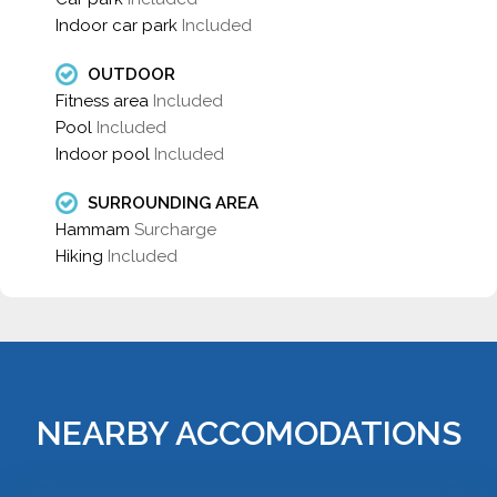
Indoor car park
Included
OUTDOOR
Fitness area
Included
Pool
Included
Indoor pool
Included
SURROUNDING AREA
Hammam
Surcharge
Hiking
Included
NEARBY ACCOMODATIONS