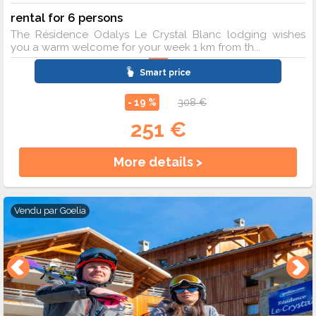
rental for 6 persons
The Résidence Odalys Le Crystal Blanc lodging wishes
you a warm welcome for your week 1 km from th...
Smart price
- 19 %
308 €
251 €
More details >
Vendu par
Goelia