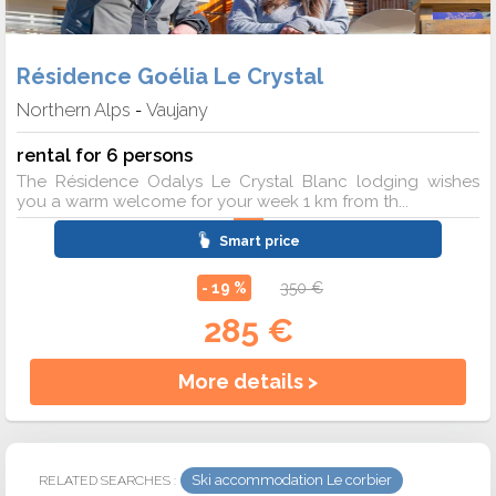
Résidence Goélia Le Crystal
Northern Alps
Vaujany
-
rental for 6 persons
The Résidence Odalys Le Crystal Blanc lodging wishes
you a warm welcome for your week 1 km from th...
Smart price
- 19 %
350 €
285 €
More details >
Ski accommodation Le corbier
RELATED SEARCHES :