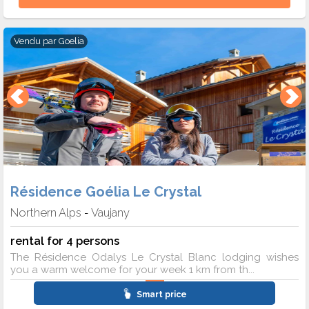
Vendu par
Goelia
Résidence Goélia Le Crystal
Northern Alps
Vaujany
-
rental for 4 persons
The Résidence Odalys Le Crystal Blanc lodging wishes
you a warm welcome for your week 1 km from th...
Smart price