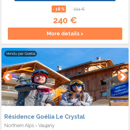
- 18 %
294 €
240 €
More details >
Vendu par
Goelia
Résidence Goélia Le Crystal
Northern Alps
Vaujany
-