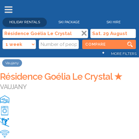
HOLIDAY RENTALS
SKI PACKAGE
SKI HIRE
COMPARE
+
MORE FILTERS
Vaujany
Résidence Goélia Le Crystal ★
VAUJANY