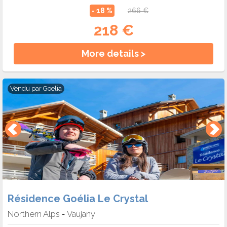
- 18 %
266 €
218 €
More details >
Vendu par
Goelia
Résidence Goélia Le Crystal
Northern Alps
Vaujany
-