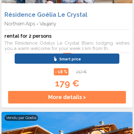
Résidence Goélia Le Crystal
Northern Alps
Vaujany
-
rental for 2 persons
The Résidence Odalys Le Crystal Blanc lodging wishes
you a warm welcome for your week 1 km from th...
Smart price
- 18 %
217 €
179 €
More details >
Vendu par
Goelia