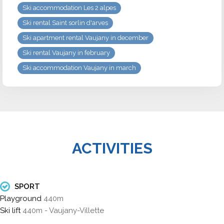
Ski accommodation Les 2 alpes
Ski rental Saint sorlin d'arves
Ski apartment rental Vaujany in december
Ski rental Vaujany in february
Ski accommodation Vaujany in march
ACTIVITIES
SPORT
Playground
440m
Ski lift
440m - Vaujany-Villette