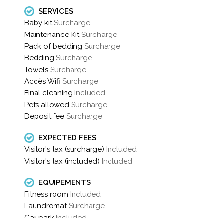
SERVICES
Baby kit
Surcharge
Maintenance Kit
Surcharge
Pack of bedding
Surcharge
Bedding
Surcharge
Towels
Surcharge
Accès Wifi
Surcharge
Final cleaning
Included
Pets allowed
Surcharge
Deposit fee
Surcharge
EXPECTED FEES
Visitor's tax (surcharge)
Included
Visitor's tax (included)
Included
EQUIPEMENTS
Fitness room
Included
Laundromat
Surcharge
Car park
Included