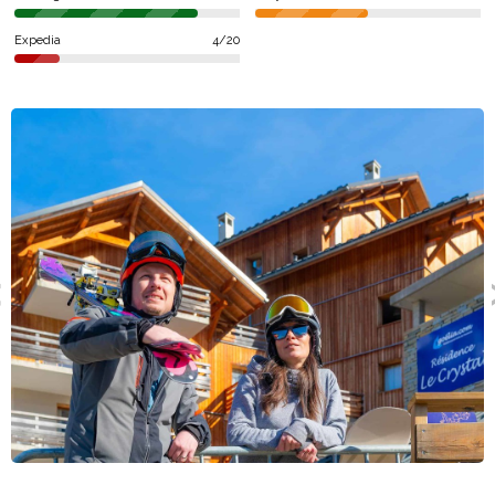
Grand Domaine, in Isère (Northern Alps).
Expedia
4/20
Services and activities
The piste (Vaujany-Villette) are situated 200 meters away.
You'll enjoy access to 30 ski lifts and 33 pistes such as Eteaux,
Travers, Myrtilles or Dome. For aquatic sports the lodging
Résidence Odalys Le Crystal Blanc offers an indoor pool or an
outdoor swimming pool. For some shopping try out SPAR or
Petit Casino. In terms of restaurants, you'll be able to eat at La
Table De La Fare, L'Étendard or Hôtel Du Rissiou after skiing. In
regards to going out you can try out Sphere Bar or Sharkey's.
for dancing you can try out Igloo.
Types of accomodation
The layout of the lodging includes an optional paid cleaning
service, free wifi, a launderette but also parking spaces. Pets
are accepted. You'll be welcomed into 2 room apartments for
cabin 6 people, 2 room apartments for 5 people or 2 rooms for
2/4 people. The offers on ski trips are provided by Locatour,