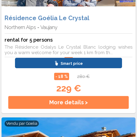
Résidence Goélia Le Crystal
Northern Alps
Vaujany
-
rental for 5 persons
The Résidence Odalys Le Crystal Blanc lodging wishes
you a warm welcome for your week 1 km from th...
Smart price
- 18 %
280 €
229 €
More details >
Vendu par
Goelia