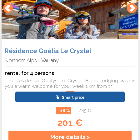
Résidence Goélia Le Crystal
Northern Alps
Vaujany
-
rental for 4 persons
The Résidence Odalys Le Crystal Blanc lodging wishes
you a warm welcome for your week 1 km from th...
Smart price
- 18 %
245 €
201 €
More details >