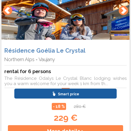
Résidence Goélia Le Crystal
Northern Alps
Vaujany
-
rental for 6 persons
The Résidence Odalys Le Crystal Blanc lodging wishes
you a warm welcome for your week 1 km from th...
Smart price
- 18 %
280 €
229 €