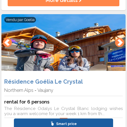
More details >
Vendu par
Goelia
Résidence Goélia Le Crystal
Northern Alps
Vaujany
-
rental for 6 persons
The Résidence Odalys Le Crystal Blanc lodging wishes
you a warm welcome for your week 1 km from th...
Smart price