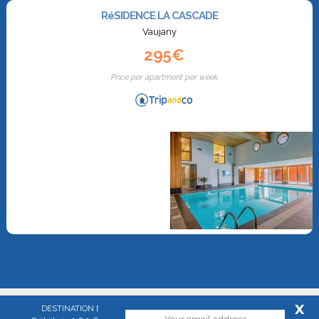
RéSIDENCE LA CASCADE
Vaujany
295€
Price per apartment per week
x
DESTINATION EXPRESS - SAS with stocks of 60 000 euros - RCS