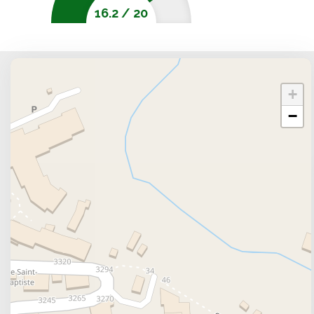
week, a weekend or a longer stay 1 km from the cente
16.2
/
20
right in the heart of the ski area of the Sybelles, in S
Services and activities
The pistes (Choseaux) are based 400 meters away. You
pistes such as FermÃ©, Col Des Lacs, Les Marmottes
+
the lodging offers an outdoor swimming pool, a ha
−
close to Ski slopes. For some shopping try out Sherp
to feast at Le Saint-S'O, Le Mélèze or Col Du Gland
you can go to L'Escale, Café Carteman or Bar De La
Types of accomodation
The lodging includes free wifi, the option of a clean
stay in large accomodations but also a luxury acom
welcomed into 2 room apartments for sleeping cor
people or studio 4 people. You can reserve your 
Skiplanet or Locatour.
Reviews and ratings