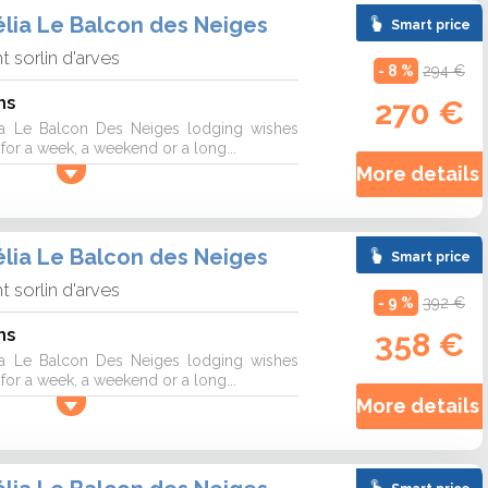
lia Le Balcon des Neiges
Smart price
nt sorlin d'arves
- 8 %
294 €
ns
270 €
a Le Balcon Des Neiges lodging wishes
r a week, a weekend or a long...
More details 
lia Le Balcon des Neiges
Smart price
nt sorlin d'arves
- 9 %
392 €
ns
358 €
a Le Balcon Des Neiges lodging wishes
r a week, a weekend or a long...
More details 