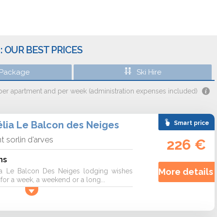
: OUR BEST PRICES
 Package
Ski Hire
 per apartment and per week (administration expenses included)
lia Le Balcon des Neiges
Smart price
nt sorlin d'arves
226 €
ns
More details 
a Le Balcon Des Neiges lodging wishes
r a week, a weekend or a long...