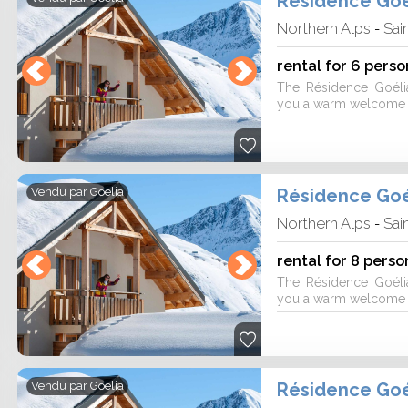
Résidence Goé
Northern Alps
Sai
-
rental for 6 perso
The Résidence Goéli
you a warm welcome fo
Résidence Goé
Vendu par
Goelia
Northern Alps
Sai
-
rental for 8 perso
The Résidence Goéli
you a warm welcome fo
Résidence Goé
Vendu par
Goelia