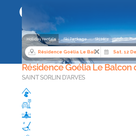
SKI HOLIDAY COMPARISON SERVICE
Holiday rentals
Ski Package
Ski Hire
Ski apartment rental
Northern Alps
Savoie
Sain
Résidence Goélia Le Balcon
SAINT SORLIN D'ARVES