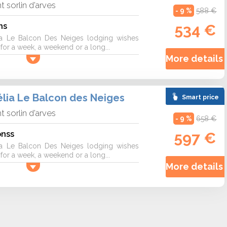
nt sorlin d'arves
- 9 %
588 €
ns
534 €
a Le Balcon Des Neiges lodging wishes
r a week, a weekend or a long...
More details 
lia Le Balcon des Neiges
Smart price
nt sorlin d'arves
- 9 %
658 €
onss
597 €
a Le Balcon Des Neiges lodging wishes
r a week, a weekend or a long...
More details 