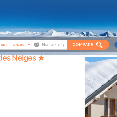
t sorlin d'arves
Résidence Goélia Le Balcon des Neiges
COMPARE
 des Neiges ★