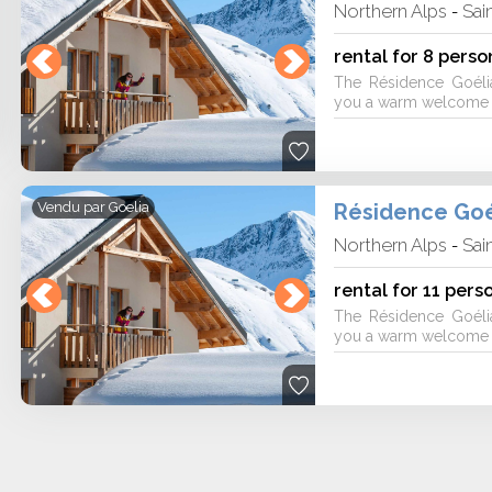
Northern Alps
Sai
-
rental for 8 perso
The Résidence Goéli
you a warm welcome fo
Résidence Goé
Vendu par
Goelia
Northern Alps
Sai
-
rental for 11 pers
The Résidence Goéli
you a warm welcome fo