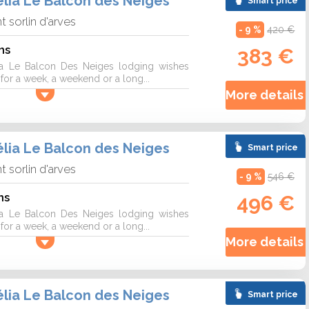
lia Le Balcon des Neiges
Smart price
nt sorlin d'arves
- 9 %
420 €
ns
383 €
a Le Balcon Des Neiges lodging wishes
r a week, a weekend or a long...
More details 
lia Le Balcon des Neiges
Smart price
nt sorlin d'arves
- 9 %
546 €
ns
496 €
a Le Balcon Des Neiges lodging wishes
r a week, a weekend or a long...
More details 
lia Le Balcon des Neiges
Smart price