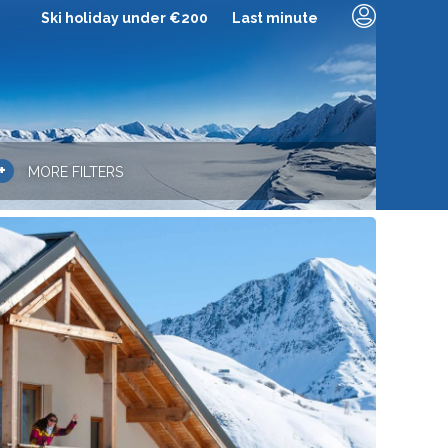
Ski holiday under €200
Last minute
+
MORE FILTERS