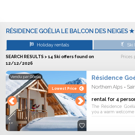
r of the resort at Saint Sorlin D'arves,
avoie (Northern Alps).
RÉSIDENCE GOÉLIA LE BALCON DES NEIGES ★ 
'll be delighted with 4 ski lifts and 57
 or Les Chalets. For aquatic activities
Holiday rentals
Ski
mmam and an indoor pool. You will stay
a. As for the restaurants, you'll be able
SEARCH RESULTS > 14 Ski offers found on
Prices
on after skiing. In regards to going out
12/12/2026
 Sous-préfecture.
Résidence Goé
Vendu par
Goelia
Northern Alps
Sai
-
Lowest Price
er, parking and a baby care kit. You will
modation. Pets are accepted. You'll be
rental for 4 perso
ner 6 people, 2 rooms for cabine for 6
The Résidence Goéli
ski holiday through Goélia, Travelski,
you a warm welcome fo