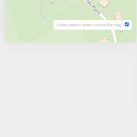
Udate search when I move the map