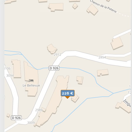
The accomodations are rated an average of 8,1/
websites.
: Entre Les Rieux - 73530 SAINT-SORLIN-D'ARVES
226 €