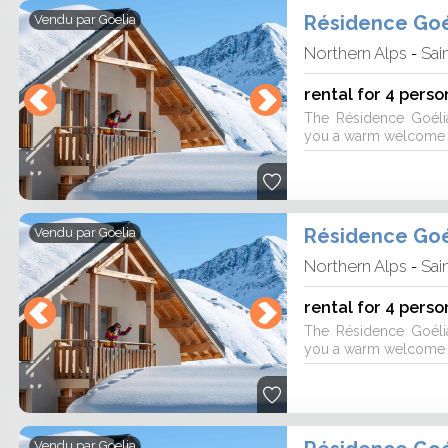
10 by 25 visitor reviews on 3 rental
Résidence Goé
Vendu par
Goelia
Northern Alps
Sai
-
rental for 4 perso
The Résidence Goéli
you a warm welcome fo
Résidence Goé
Vendu par
Goelia
Northern Alps
Sai
-
rental for 4 perso
The Résidence Goéli
you a warm welcome fo
Vendu par
Goelia