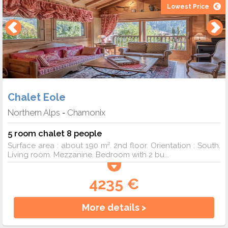
Lowest Price
Chalet Eole
Northern Alps
Chamonix
-
5 room chalet 8 people
Surface area : about 190 m². 2nd floor. Orientation : South.
Living room. Mezzanine. Bedroom with 2 bu...
4235 €
More details >