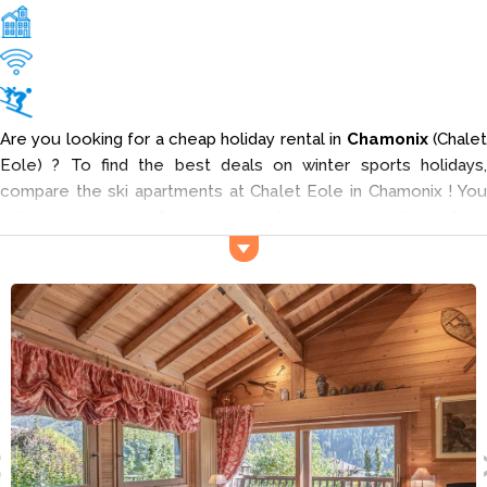
Are you looking for a cheap holiday rental in
Chamonix
(Chale
Eole) ? To find the best deals on winter sports holidays,
compare the ski apartments at Chalet Eole in Chamonix ! You
will be able to find your perfect snow holiday from
professional retailers. Input your criteria into the search engine
to find your ideal rental in Chamonix and enjoy your ski holiday
at
Chalet Eole
.
The Chalet Eole lodging welcomes you for your week in the
Les Moëttieux neighborood 500 km from the center of
Chamonix, in Haute-Savoie (Northern Alps).
Services and activities
The pistes (Planpraz) are located 300 meters away. To restock