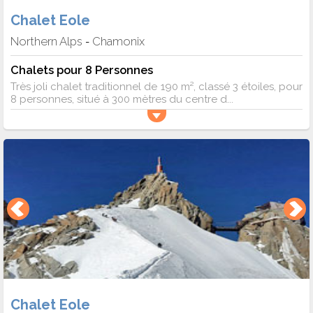
Chalet Eole
Northern Alps
Chamonix
-
Chalets pour 8 Personnes
Très joli chalet traditionnel de 190 m², classé 3 étoiles, pour
8 personnes, situé à 300 mètres du centre d...
Chalet Eole