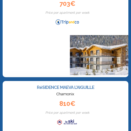
703€
Price per apartment per week
RéSIDENCE MAEVA L'AIGUILLE
Chamonix
810€
Price per apartment per week