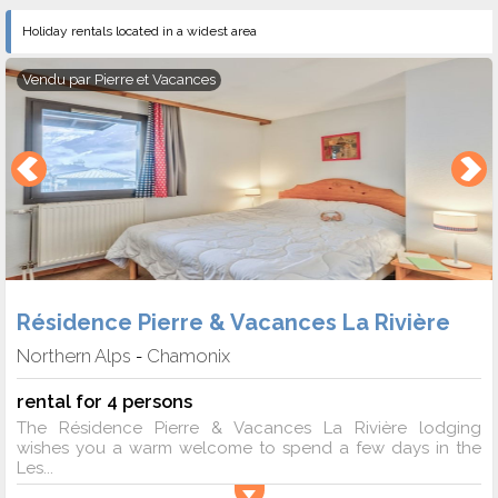
Holiday rentals located in a widest area
Vendu par
Pierre et Vacances
Résidence Pierre & Vacances La Rivière
Northern Alps
Chamonix
-
rental for 4 persons
The Résidence Pierre & Vacances La Rivière lodging
wishes you a warm welcome to spend a few days in the
Les...