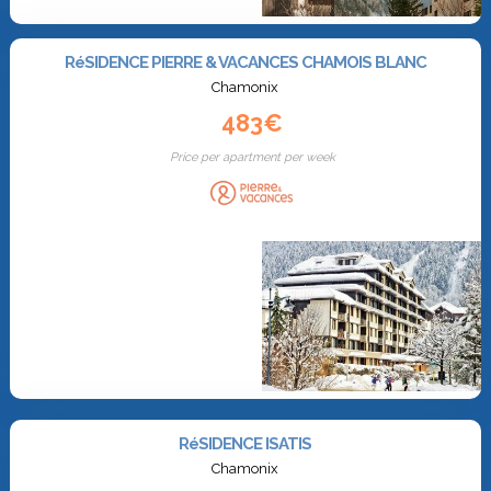
RéSIDENCE PIERRE & VACANCES CHAMOIS BLANC
Chamonix
483€
Price per apartment per week
RéSIDENCE ISATIS
Chamonix