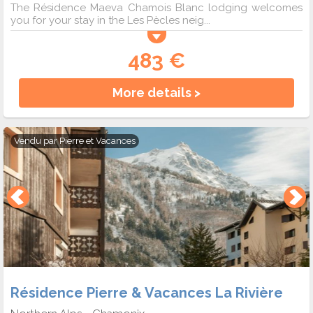
The Résidence Maeva Chamois Blanc lodging welcomes
you for your stay in the Les Pècles neig...
483 €
More details >
Vendu par
Pierre et Vacances
Résidence Pierre & Vacances La Rivière