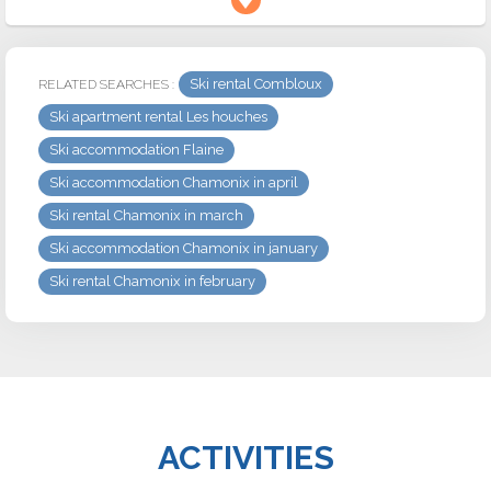
Ski rental Combloux
RELATED SEARCHES :
Ski apartment rental Les houches
Ski accommodation Flaine
Ski accommodation Chamonix in april
Ski rental Chamonix in march
Ski accommodation Chamonix in january
Ski rental Chamonix in february
ACTIVITIES