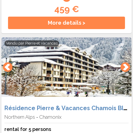
459 €
More details >
Vendu par
Pierre et Vacances
Résidence Pierre & Vacances Chamois Blanc
Northern Alps
Chamonix
-
rental for 5 persons