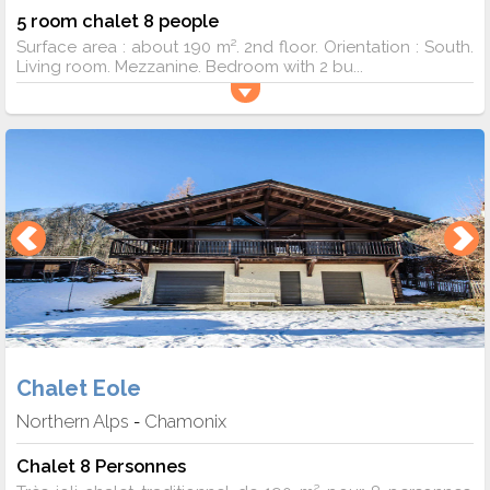
5 room chalet 8 people
Surface area : about 190 m². 2nd floor. Orientation : South.
Living room. Mezzanine. Bedroom with 2 bu...
Chalet Eole
Northern Alps
Chamonix
-
Chalet 8 Personnes