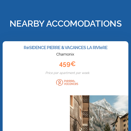
NEARBY ACCOMODATIONS
RéSIDENCE PIERRE & VACANCES LA RIVIèRE
Chamonix
459€
Price per apartment per week