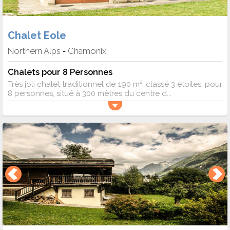
Chalet Eole
Northern Alps
Chamonix
-
Chalets pour 8 Personnes
Très joli chalet traditionnel de 190 m², classé 3 étoiles, pour
8 personnes, situé à 300 mètres du centre d...