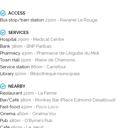
ACCESS
Bus stop/train station
230m - Ravanel Le Rouge
SERVICES
Hospital
290m - Medical Centre
Bank
380m - BNP Paribas
Pharmacy
430m - Pharmacie de L'Aiguille du Midi
Town Hall
510m - Mairie de Chamonix
Service station
860m - Carrefour
Library
920m - Bibliothèque municipale
NEARBY
Restaurant
320m - La Ferme
Bar/Café
380m - Monkey Bar (Place Edmond Desailloud)
Fast-food
430m - Poco Loco
Cinema
460m - Cinéma Vox
Pub
480m - O'Byrne's Pub
Café
560m - Le Jekyll