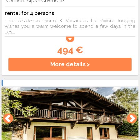
Northern Alps
Chamonix
-
rental for 4 persons
The Résidence Pierre & Vacances La Rivière lodging
wishes you a warm welcome to spend a few days in the
Les...
494 €
More details >