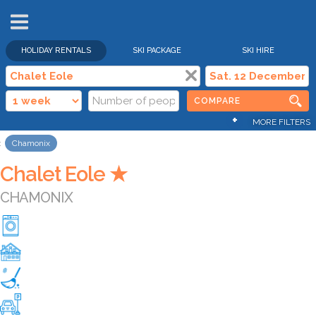
HOLIDAY RENTALS
SKI PACKAGE
SKI HIRE
COMPARE
+
MORE FILTERS
Chamonix
Chalet Eole ★
CHAMONIX