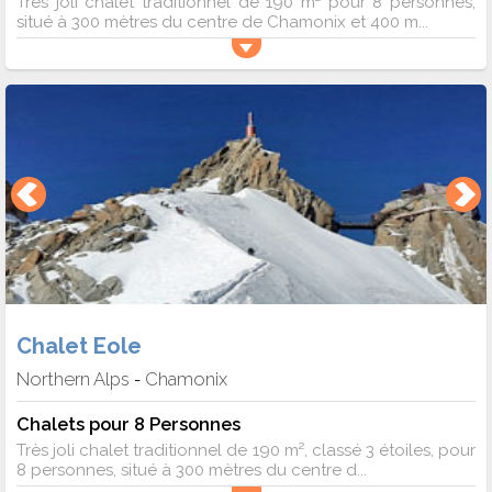
Très joli chalet traditionnel de 190 m² pour 8 personnes,
situé à 300 mètres du centre de Chamonix et 400 m...
Chalet Eole
Northern Alps
Chamonix
-
Chalets pour 8 Personnes
Très joli chalet traditionnel de 190 m², classé 3 étoiles, pour
8 personnes, situé à 300 mètres du centre d...