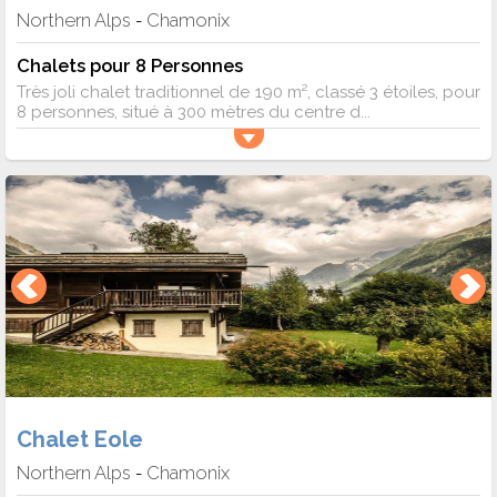
Northern Alps
Chamonix
-
Chalets pour 8 Personnes
Très joli chalet traditionnel de 190 m², classé 3 étoiles, pour
8 personnes, situé à 300 mètres du centre d...
Chalet Eole
Northern Alps
Chamonix
-