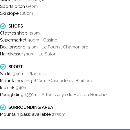
Sports pitch
650m
Ski slope
1880m
SHOPS
Clothes shop
330m
Supermarket
400m - Casino
Boulangerie
450m - Le Fournil Chamoniard
Hairdresser
510m - Le Salon
SPORT
Ski lift
340m - Planpraz
Mountaineering
620m - Cascade de Blaitière
Ice rink
940m
Paragliding
1350m - Atterrissage du Bois du Bouchet
SURROUNDING AREA
Mountain pass: available
2750m